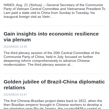
HANOI, Aug. 21 (Xinhua) -- General Secretary of the Communist
Party of Vietnam Central Committee and Vietnamese President To
Lam paid a state visit to China from Sunday to Tuesday, his
inaugural foreign visit as Vietn...
Gain insights into economic resilience
via plenum
2024/08/20 13:49
The third plenary session of the 20th Central Committee of the
Communist Party of China, held in July, focused on further
deepening reform comprehensively to advance Chinese
modernization. The third plenary session al...
Golden jubilee of Brazil-China diplomatic
relations
2024/08/19 14:47
The first Chinese-Brazilian project dates back to 1812, when the
then Brazilian emperor brought in Chinese workers to develop a
tea plantation near Rio de Janeiro, the country&#39;s capital at