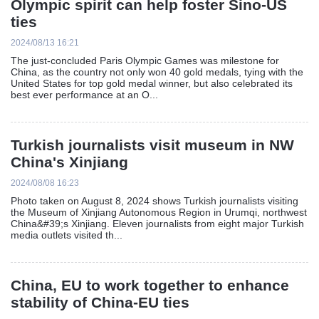
Olympic spirit can help foster Sino-US
ties
2024/08/13 16:21
The just-concluded Paris Olympic Games was milestone for
China, as the country not only won 40 gold medals, tying with the
United States for top gold medal winner, but also celebrated its
best ever performance at an O...
Turkish journalists visit museum in NW
China's Xinjiang
2024/08/08 16:23
Photo taken on August 8, 2024 shows Turkish journalists visiting
the Museum of Xinjiang Autonomous Region in Urumqi, northwest
China&#39;s Xinjiang. Eleven journalists from eight major Turkish
media outlets visited th...
China, EU to work together to enhance
stability of China-EU ties