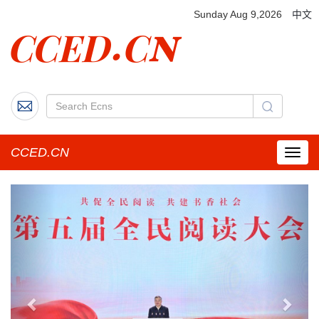
Sunday Aug 9,2026
中文
CCED.CN
菜
单
按
Previous
Next
钮