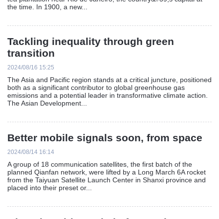
the time. In 1900, a new...
Tackling inequality through green
transition
2024/08/16 15:25
The Asia and Pacific region stands at a critical juncture, positioned
both as a significant contributor to global greenhouse gas
emissions and a potential leader in transformative climate action.
The Asian Development...
Better mobile signals soon, from space
2024/08/14 16:14
A group of 18 communication satellites, the first batch of the
planned Qianfan network, were lifted by a Long March 6A rocket
from the Taiyuan Satellite Launch Center in Shanxi province and
placed into their preset or...