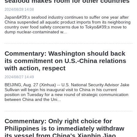
seafood makes room for other countries
2024/08/28 14:08
Japan&#39;s seafood industry continues to suffer one year after
China suspended all aquatic product imports from its neighboring
country over food safety concerns due to Tokyo&#39;s move to
dump nuclear-contaminated w...
Commentary: Washington should back
its commitment on U.S.-China relations
with action, respect
2024/08/27 14:49
BEIJING, Aug. 27 (Xinhua) -- U.S. National Security Advisor Jake
Sullivan will begin his inaugural visit to China in his current
position on Tuesday for a new round of strategic communication
between China and the Uni...
Commentary: Only right choice for
Philippines is to immediately withdraw
its vessel from China's Xianbin Jiao