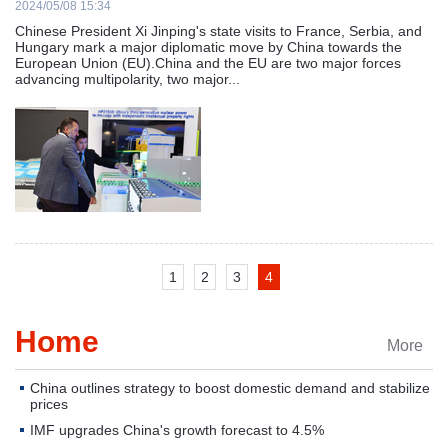
2024/05/08 15:34
Chinese President Xi Jinping's state visits to France, Serbia, and
Hungary mark a major diplomatic move by China towards the
European Union (EU).China and the EU are two major forces
advancing multipolarity, two major...
1
2
3
4
Home
More
China outlines strategy to boost domestic demand and stabilize
prices
IMF upgrades China's growth forecast to 4.5%