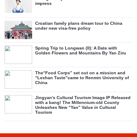
impress
Croatian family plans dream tour to China
under new visa-free policy
Spring Trip to Longwan (II): A Date with
Golden Flowers and Mountains By Yan Ziru
The“Food Corps” set out on a mission and
“Leshan Taste”came to Renmin University of
China
Jingyan’s Cultural Tourism Image IP Released
with a bang! The Millennium-old County
Unleashes New “Yan” Value in Cultural
Tourism