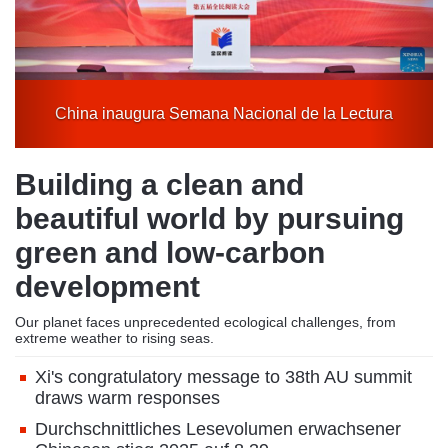
tura
A new journey in spring
Building a clean and
beautiful world by pursuing
green and low-carbon
development
Our planet faces unprecedented ecological challenges, from
extreme weather to rising seas.
Xi's congratulatory message to 38th AU summit
draws warm responses
Durchschnittliches Lesevolumen erwachsener