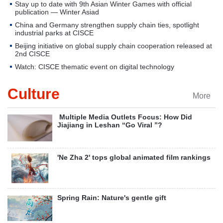
Stay up to date with 9th Asian Winter Games with official
publication — Winter Asiad
China and Germany strengthen supply chain ties, spotlight
industrial parks at CISCE
Beijing initiative on global supply chain cooperation released at
2nd CISCE
Watch: CISCE thematic event on digital technology
Culture
More
​ Multiple Media Outlets Focus: How Did
Jiajiang in Leshan “Go Viral ”?
'Ne Zha 2' tops global animated film rankings
Spring Rain: Nature's gentle gift