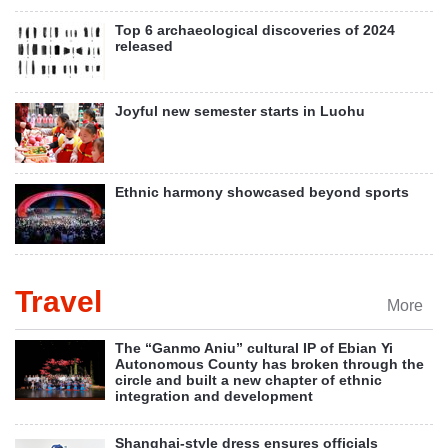
Top 6 archaeological discoveries of 2024
released
Joyful new semester starts in Luohu
Ethnic harmony showcased beyond sports
Travel
More
The “Ganmo Aniu” cultural IP of Ebian Yi
Autonomous County has broken through the
circle and built a new chapter of ethnic
integration and development
Shanghai-style dress ensures officials