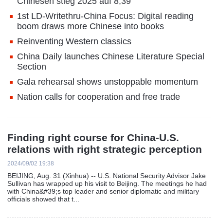
Chinesen stieg 2025 auf 8,39
1st LD-Writethru-China Focus: Digital reading
boom draws more Chinese into books
Reinventing Western classics
China Daily launches Chinese Literature Special
Section
Gala rehearsal shows unstoppable momentum
Nation calls for cooperation and free trade
Finding right course for China-U.S.
relations with right strategic perception
2024/09/02 19:38
BEIJING, Aug. 31 (Xinhua) -- U.S. National Security Advisor Jake
Sullivan has wrapped up his visit to Beijing. The meetings he had
with China&#39;s top leader and senior diplomatic and military
officials showed that t...