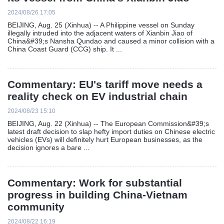
2024/08/26 17:05
BEIJING, Aug. 25 (Xinhua) -- A Philippine vessel on Sunday
illegally intruded into the adjacent waters of Xianbin Jiao of
China&#39;s Nansha Qundao and caused a minor collision with a
China Coast Guard (CCG) ship. It ...
Commentary: EU's tariff move needs a
reality check on EV industrial chain
2024/08/23 15:10
BEIJING, Aug. 22 (Xinhua) -- The European Commission&#39;s
latest draft decision to slap hefty import duties on Chinese electric
vehicles (EVs) will definitely hurt European businesses, as the
decision ignores a bare ...
Commentary: Work for substantial
progress in building China-Vietnam
community
2024/08/22 16:19