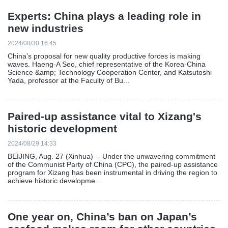
Experts: China plays a leading role in
new industries
2024/08/30 16:45
China’s proposal for new quality productive forces is making
waves. Haeng-A Seo, chief representative of the Korea-China
Science &amp; Technology Cooperation Center, and Katsutoshi
Yada, professor at the Faculty of Bu...
Paired-up assistance vital to Xizang's
historic development
2024/08/29 14:33
BEIJING, Aug. 27 (Xinhua) -- Under the unwavering commitment
of the Communist Party of China (CPC), the paired-up assistance
program for Xizang has been instrumental in driving the region to
achieve historic developme...
One year on, China’s ban on Japan’s