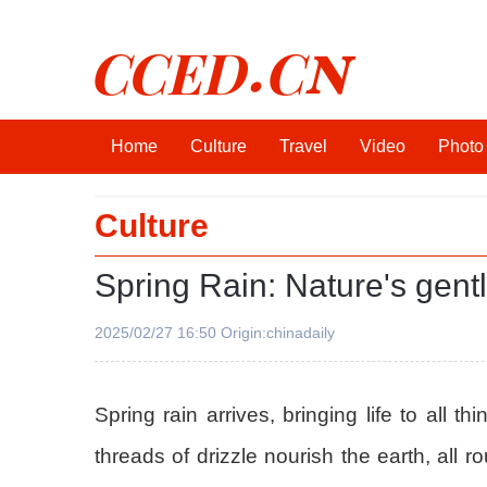
CCED.CN
Home
Culture
Travel
Video
Photo
Culture
Spring Rain: Nature's gentl
2025/02/27 16:50 Origin:chinadaily
Spring rain arrives, bringing life to all 
threads of drizzle nourish the earth, all