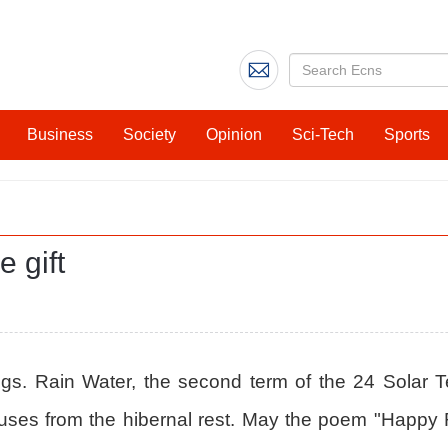
Business
Society
Opinion
Sci-Tech
Sports
e gift
things. Rain Water, the second term of the 24 Solar Te
 rouses from the hibernal rest. May the poem "Happ