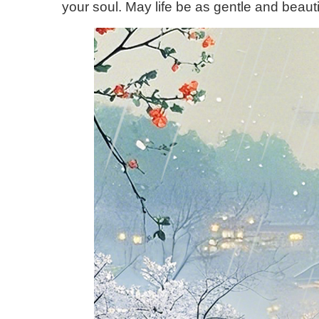
your soul. May life be as gentle and beautif