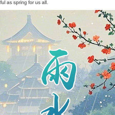
ul as spring for us all.