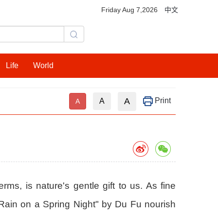
Friday Aug 7,2026
中文
Life
World
A
Print
A
A
rms, is nature's gentle gift to us. As fine
y Rain on a Spring Night" by Du Fu nourish