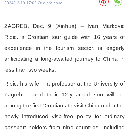
2024/12/10 17:02 Origin:Xinhua
ZAGREB, Dec. 9 (Xinhua) -- Ivan Markovic
Ribic, a Croatian tour guide with 16 years of
experience in the tourism sector, is eagerly
anticipating a long-awaited journey to China in
less than two weeks.
Ribic, his wife -- a professor at the University of
Zagreb -- and their 12-year-old son will be
among the first Croatians to visit China under the
newly introduced visa-free policy for ordinary
passport holders from nine countries, including