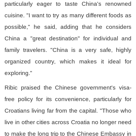
particularly eager to taste China's renowned
cuisine. "I want to try as many different foods as
possible," he said, adding that he considers
China a "great destination" for individual and
family travelers. "China is a very safe, highly
organized country, which makes it ideal for
exploring."
Ribic praised the Chinese government's visa-
free policy for its convenience, particularly for
Croatians living far from the capital. "Those who
live in other cities across Croatia no longer need
to make the long trip to the Chinese Embassy in