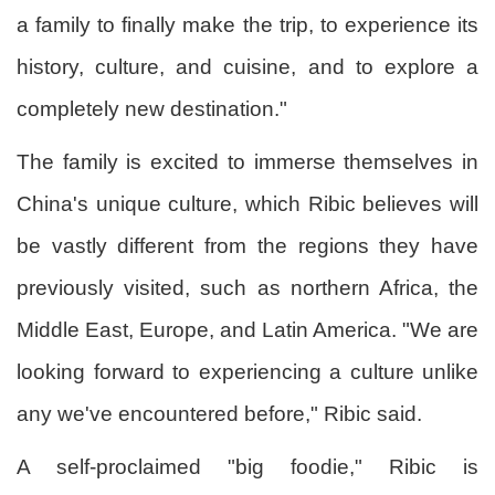
a family to finally make the trip, to experience its
history, culture, and cuisine, and to explore a
completely new destination."
The family is excited to immerse themselves in
China's unique culture, which Ribic believes will
be vastly different from the regions they have
previously visited, such as northern Africa, the
Middle East, Europe, and Latin America. "We are
looking forward to experiencing a culture unlike
any we've encountered before," Ribic said.
A self-proclaimed "big foodie," Ribic is