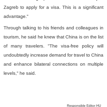
Zagreb to apply for a visa. This is a significant
advantage."
Through talking to his friends and colleagues in
tourism, he said he knew that China is on the list
of many travelers. "The visa-free policy will
undoubtedly increase demand for travel to China
and enhance bilateral connections on multiple
levels," he said.
Responsible Editor:HU