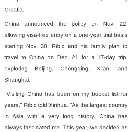
Croatia.
China announced the policy on Nov. 22,
allowing visa-free entry on a one-year trial basis
starting Nov. 30. Ribic and his family plan to
travel to China on Dec. 21 for a 17-day trip,
exploring Beijing, Chongqing, Xi'an, and
Shanghai.
"Visiting China has been on my bucket list for
years," Ribic told Xinhua. "As the largest country
in Asia with a very long history, China has
always fascinated me. This year, we decided as