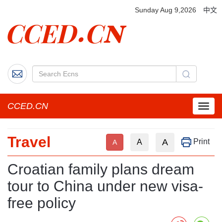
Sunday Aug 9,2026
中文
CCED.CN
菜
单
按
Travel
钮
A
Print
A
A
Croatian family plans dream
tour to China under new visa-
free policy