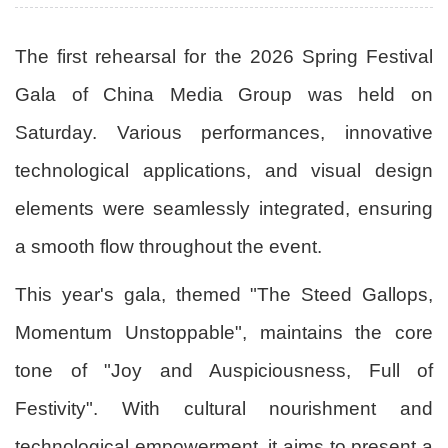
The first rehearsal for the 2026 Spring Festival
Gala of China Media Group was held on
Saturday. Various performances, innovative
technological applications, and visual design
elements were seamlessly integrated, ensuring
a smooth flow throughout the event.
This year's gala, themed "The Steed Gallops,
Momentum Unstoppable", maintains the core
tone of "Joy and Auspiciousness, Full of
Festivity". With cultural nourishment and
technological empowerment, it aims to present a