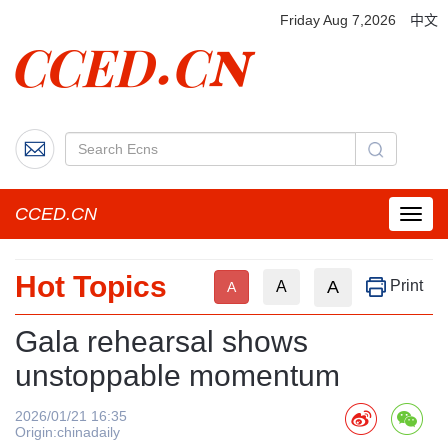
Friday Aug 7,2026
中文
CCED.CN
菜
单
按
Hot Topics
钮
A
Print
A
A
Gala rehearsal shows
unstoppable momentum
2026/01/21 16:35
Origin:chinadaily