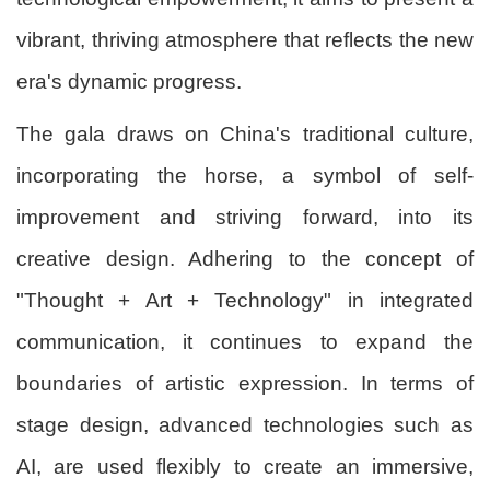
vibrant, thriving atmosphere that reflects the new
era's dynamic progress.
The gala draws on China's traditional culture,
incorporating the horse, a symbol of self-
improvement and striving forward, into its
creative design. Adhering to the concept of
"Thought + Art + Technology" in integrated
communication, it continues to expand the
boundaries of artistic expression. In terms of
stage design, advanced technologies such as
AI, are used flexibly to create an immersive,