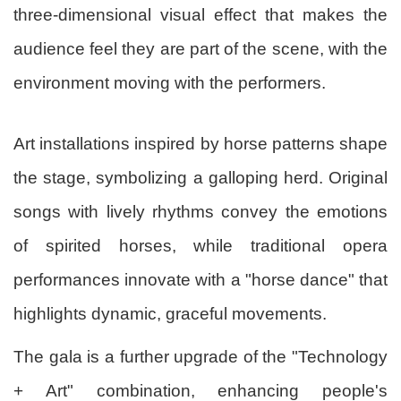
three-dimensional visual effect that makes the
audience feel they are part of the scene, with the
environment moving with the performers.
Art installations inspired by horse patterns shape
the stage, symbolizing a galloping herd. Original
songs with lively rhythms convey the emotions
of spirited horses, while traditional opera
performances innovate with a "horse dance" that
highlights dynamic, graceful movements.
The gala is a further upgrade of the "Technology
+ Art" combination, enhancing people's