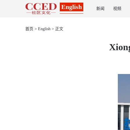
English
新闻
视频
首页
>
English
> 正文
Xiong