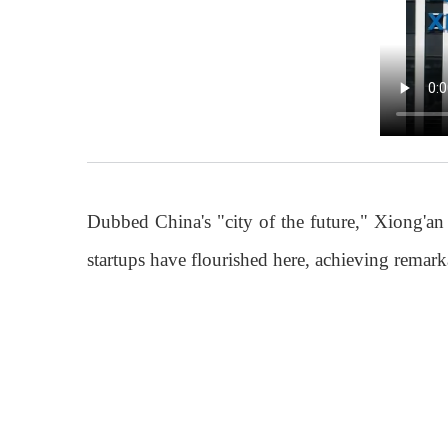
Dubbed China's "city of the future," Xiong'an
startups have flourished here, achieving rema