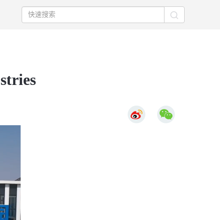
stries