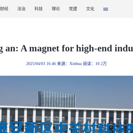
财经
法治
科技
理论
党建
文化
 an: A magnet for high-end indu
2025/04/03 16:46 来源：Xinhua 阅读：10.2万