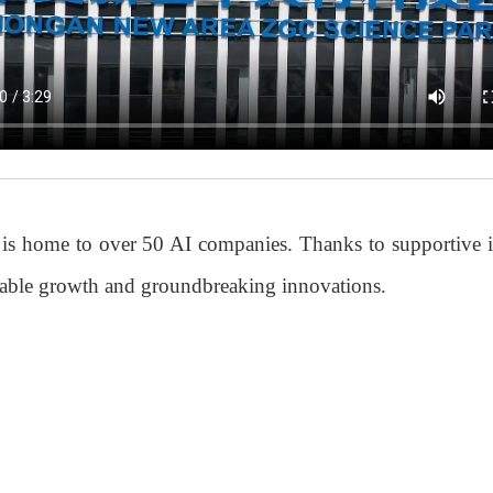
 is home to over 50 AI companies. Thanks to supportive i
rkable growth and groundbreaking innovations.