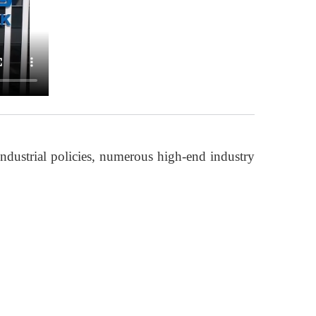
ndustrial policies, numerous high-end industry