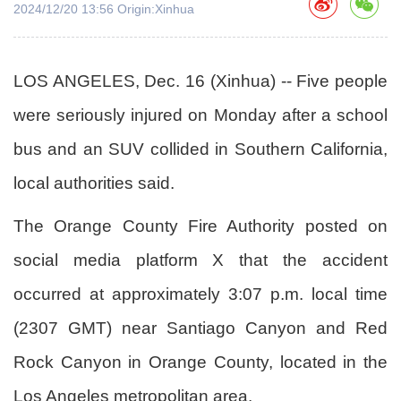
2024/12/20 13:56 Origin:Xinhua
LOS ANGELES, Dec. 16 (Xinhua) -- Five people
were seriously injured on Monday after a school
bus and an SUV collided in Southern California,
local authorities said.
The Orange County Fire Authority posted on
social media platform X that the accident
occurred at approximately 3:07 p.m. local time
(2307 GMT) near Santiago Canyon and Red
Rock Canyon in Orange County, located in the
Los Angeles metropolitan area.