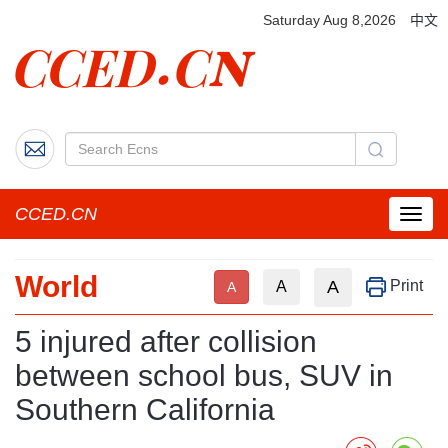
Saturday Aug 8,2026
中文
CCED.CN
菜
单
按
World
钮
A
Print
A
A
5 injured after collision
between school bus, SUV in
Southern California