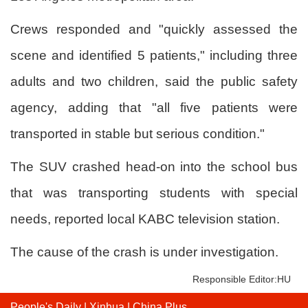
Crews responded and "quickly assessed the
scene and identified 5 patients," including three
adults and two children, said the public safety
agency, adding that "all five patients were
transported in stable but serious condition."
The SUV crashed head-on into the school bus
that was transporting students with special
needs, reported local KABC television station.
The cause of the crash is under investigation.
Responsible Editor:HU
People's Daily
|
Xinhua
|
China Plus