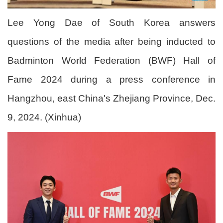
Lee Yong Dae of South Korea answers
questions of the media after being inducted to
Badminton World Federation (BWF) Hall of
Fame 2024 during a press conference in
Hangzhou, east China's Zhejiang Province, Dec.
9, 2024. (Xinhua)