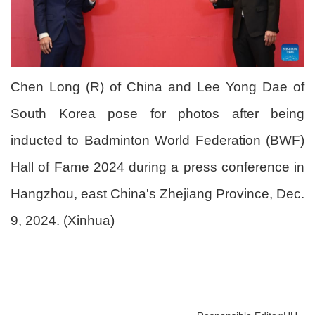
Chen Long (R) of China and Lee Yong Dae of
South Korea pose for photos after being
inducted to Badminton World Federation (BWF)
Hall of Fame 2024 during a press conference in
Hangzhou, east China's Zhejiang Province, Dec.
9, 2024. (Xinhua)