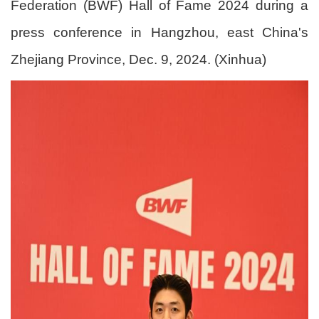
Federation (BWF) Hall of Fame 2024 during a
press conference in Hangzhou, east China's
Zhejiang Province, Dec. 9, 2024. (Xinhua)