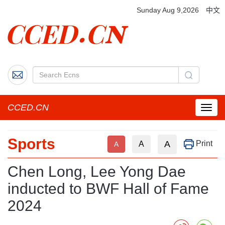
Sunday Aug 9,2026
中文
CCED.CN
菜
单
按
Sports
钮
A
Print
A
A
Chen Long, Lee Yong Dae
inducted to BWF Hall of Fame
2024