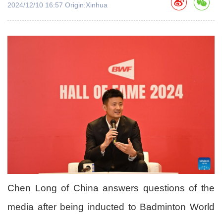
2024/12/10 16:57 Origin:Xinhua
Chen Long of China answers questions of the
media after being inducted to Badminton World