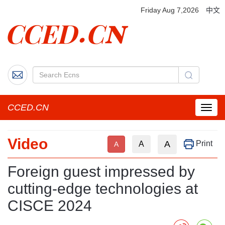
Friday Aug 7,2026
中文
CCED.CN
菜
单
按
Video
钮
A
Print
A
A
Foreign guest impressed by
cutting-edge technologies at
CISCE 2024