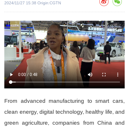
2024/11/27 15:38 Origin:CGTN
From advanced manufacturing to smart cars,
clean energy, digital technology, healthy life, and
green agriculture, companies from China and