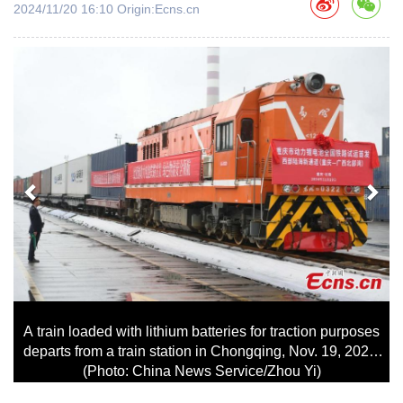
2024/11/20 16:10 Origin:Ecns.cn
上
下
一
一
页
页
A train loaded with lithium batteries for traction purposes
departs from a train station in Chongqing, Nov. 19, 2024.
(Photo: China News Service/Zhou Yi)