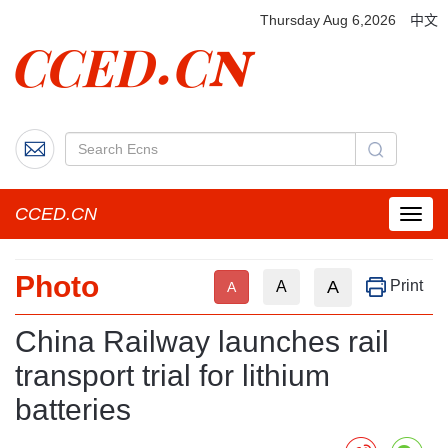
Thursday Aug 6,2026
中文
CCED.CN
菜
单
按
Photo
钮
A
Print
A
A
China Railway launches rail
transport trial for lithium
batteries