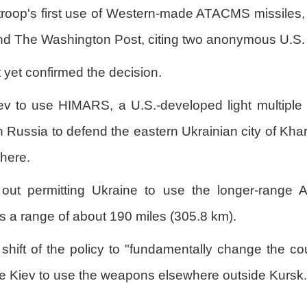
troop's first use of Western-made ATACMS missiles,
 The Washington Post, citing two anonymous U.S. of
yet confirmed the decision.
ev to use HIMARS, a U.S.-developed light multiple 
in Russia to defend the eastern Ukrainian city of Kh
here.
 out permitting Ukraine to use the longer-range 
s a range of about 190 miles (305.8 km).
e shift of the policy to "fundamentally change the c
ze Kiev to use the weapons elsewhere outside Kursk.