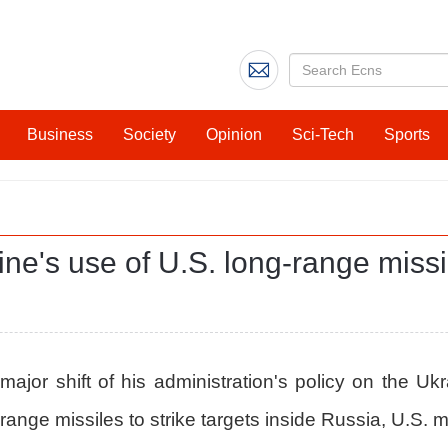
Business
Society
Opinion
Sci-Tech
Sports
e's use of U.S. long-range missil
or shift of his administration's policy on the Ukr
range missiles to strike targets inside Russia, U.S.