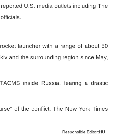
 reported U.S. media outlets including The
ficials.
rocket launcher with a range of about 50
arkiv and the surrounding region since May,
ATACMS inside Russia, fearing a drastic
ourse" of the conflict, The New York Times
Responsible Editor:HU