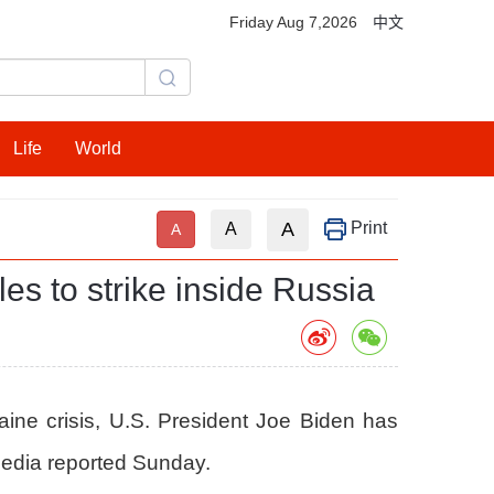
Friday Aug 7,2026
中文
Life
World
A
Print
A
A
es to strike inside Russia
aine crisis, U.S. President Joe Biden has
 media reported Sunday.