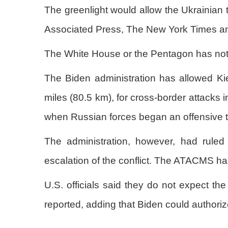
The greenlight would allow the Ukrainian 
Associated Press, The New York Times and
The White House or the Pentagon has not 
The Biden administration has allowed Ki
miles (80.5 km), for cross-border attacks 
when Russian forces began an offensive t
The administration, however, had ruled
escalation of the conflict. The ATACMS ha
U.S. officials said they do not expect th
reported, adding that Biden could authori