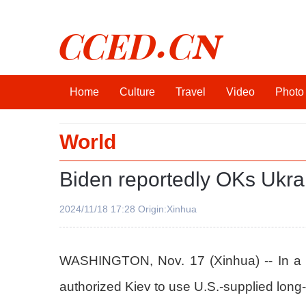
CCED.CN
Home
Culture
Travel
Video
Photo
World
Biden reportedly OKs Ukrain
2024/11/18 17:28 Origin:Xinhua
WASHINGTON, Nov. 17 (Xinhua) -- In a maj
authorized Kiev to use U.S.-supplied long-