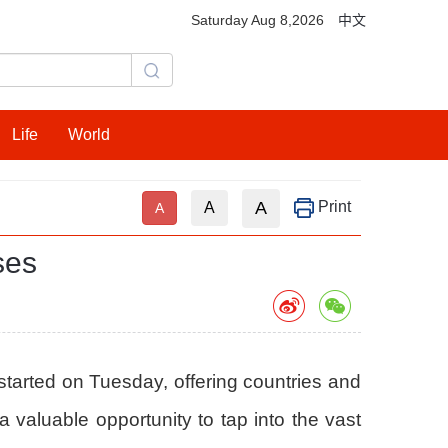
Saturday Aug 8,2026
中文
Life
World
A
Print
A
A
ses
started on Tuesday, offering countries and
valuable opportunity to tap into the vast