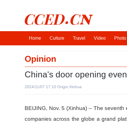
CCED.CN
Home
Culture
Travel
Video
Photo
Opinion
China's door opening even 
2024/11/07 17:10 Origin:Xinhua
BEIJING, Nov. 5 (Xinhua) -- The seventh e
companies across the globe a grand platf