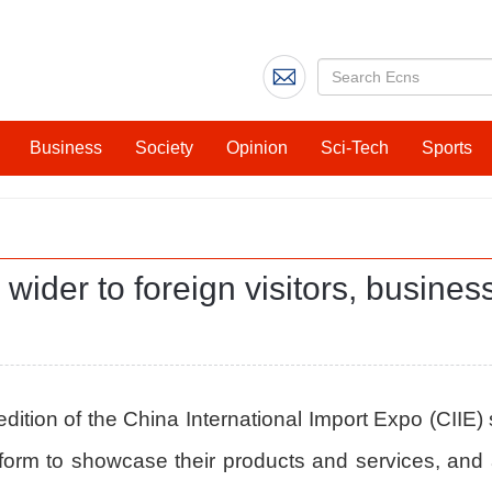
Business
Society
Opinion
Sci-Tech
Sports
wider to foreign visitors, busines
dition of the China International Import Expo (CIIE) 
orm to showcase their products and services, and a 