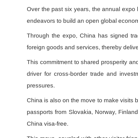
Over the past six years, the annual expo
endeavors to build an open global econo
Through the expo, China has signed trad
foreign goods and services, thereby deliv
This commitment to shared prosperity and 
driver for cross-border trade and investm
pressures.
China is also on the move to make visits b
passports from Slovakia, Norway, Finland
China visa-free.