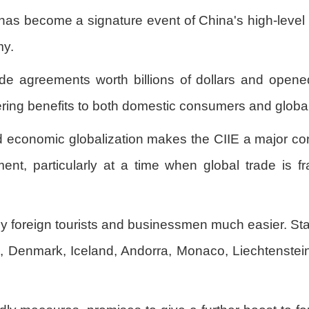
 has become a signature event of China's high-leve
my.
e agreements worth billions of dollars and opene
ering benefits to both domestic consumers and global
economic globalization makes the CIIE a major cont
ent, particularly at a time when global trade is fr
y foreign tourists and businessmen much easier. Star
, Denmark, Iceland, Andorra, Monaco, Liechtenstein 