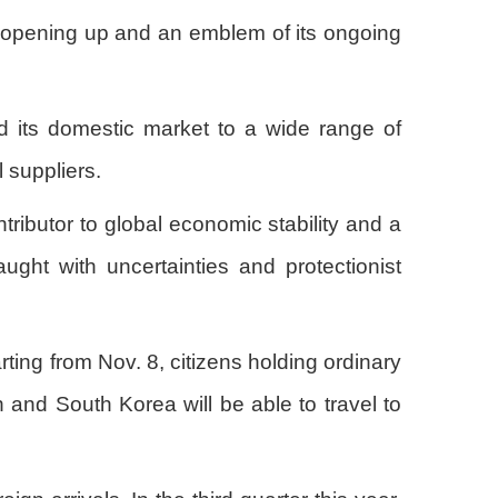
l opening up and an emblem of its ongoing
d its domestic market to a wide range of
 suppliers.
ributor to global economic stability and a
aught with uncertainties and protectionist
ting from Nov. 8, citizens holding ordinary
and South Korea will be able to travel to