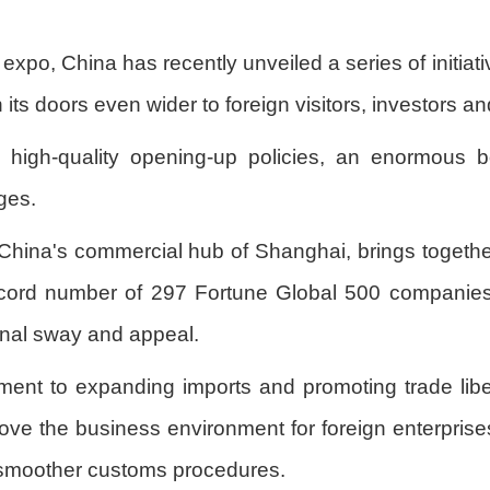
expo, China has recently unveiled a series of initiat
 its doors even wider to foreign visitors, investors a
 high-quality opening-up policies, an enormous b
ges.
 China's commercial hub of Shanghai, brings together
record number of 297 Fortune Global 500 companies 
ional sway and appeal.
nt to expanding imports and promoting trade libera
e the business environment for foreign enterprises
 smoother customs procedures.