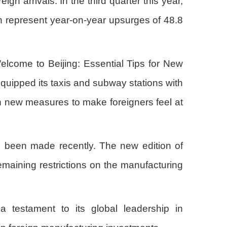
gn arrivals. In the third quarter this year,
ich represent year-on-year upsurges of 48.8
elcome to Beijing: Essential Tips for New
equipped its taxis and subway stations with
n new measures to make foreigners feel at
so been made recently. The new edition of
remaining restrictions on the manufacturing
a testament to its global leadership in