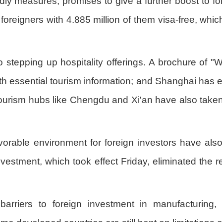
dly measures, promises to give a further boost to forei
n foreigners with 4.885 million of them visa-free, wh
stepping up hospitality offerings. A brochure of "W
ith essential tourism information; and Shanghai has 
Tourism hubs like Chengdu and Xi'an have also take
favorable environment for foreign investors have al
 investment, which took effect Friday, eliminated the 
rriers to foreign investment in manufacturing, 