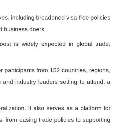
ives, including broadened visa-free policies
nd business doers.
oost is widely expected in global trade,
 participants from 152 countries, regions,
and industry leaders setting to attend, a
lization. It also serves as a platform for
, from easing trade policies to supporting