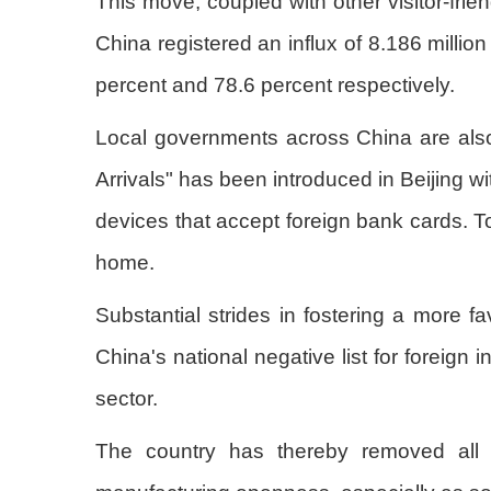
This move, coupled with other visitor-frien
China registered an influx of 8.186 millio
percent and 78.6 percent respectively.
Local governments across China are also 
Arrivals" has been introduced in Beijing w
devices that accept foreign bank cards. 
home.
Substantial strides in fostering a more 
China's national negative list for foreign
sector.
The country has thereby removed all ba