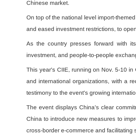
Chinese market.
On top of the national level import-themed 
and eased investment restrictions, to open
As the country presses forward with its
investment, and people-to-people exchan
This year's CIIE, running on Nov. 5-10 in
and international organizations, with a 
testimony to the event's growing internat
The event displays China's clear commitme
China to introduce new measures to improv
cross-border e-commerce and facilitating