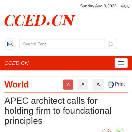
Sunday Aug 9,2026
中文
CCED.CN
菜
单
按
World
钮
A
Print
A
A
APEC architect calls for
holding firm to foundational
principles