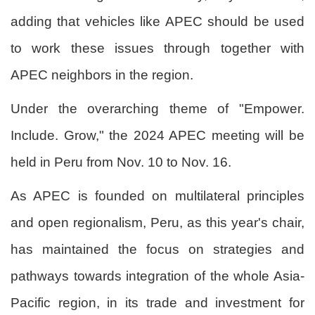
adding that vehicles like APEC should be used
to work these issues through together with
APEC neighbors in the region.
Under the overarching theme of "Empower.
Include. Grow," the 2024 APEC meeting will be
held in Peru from Nov. 10 to Nov. 16.
As APEC is founded on multilateral principles
and open regionalism, Peru, as this year's chair,
has maintained the focus on strategies and
pathways towards integration of the whole Asia-
Pacific region, in its trade and investment for