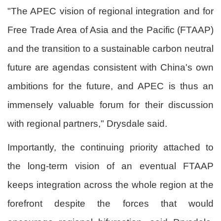
"The APEC vision of regional integration and for
Free Trade Area of Asia and the Pacific (FTAAP)
and the transition to a sustainable carbon neutral
future are agendas consistent with China's own
ambitions for the future, and APEC is thus an
immensely valuable forum for their discussion
with regional partners," Drysdale said.
Importantly, the continuing priority attached to
the long-term vision of an eventual FTAAP
keeps integration across the whole region at the
forefront despite the forces that would