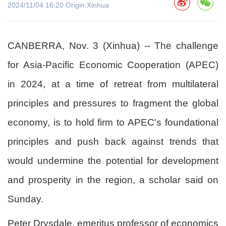
2024/11/04 16:20 Origin:Xinhua
CANBERRA, Nov. 3 (Xinhua) -- The challenge
for Asia-Pacific Economic Cooperation (APEC)
in 2024, at a time of retreat from multilateral
principles and pressures to fragment the global
economy, is to hold firm to APEC's foundational
principles and push back against trends that
would undermine the potential for development
and prosperity in the region, a scholar said on
Sunday.
Peter Drysdale, emeritus professor of economics