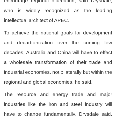
encourage regional bifurcation, said Drysdale,
who is widely recognized as the leading
intellectual architect of APEC.
To achieve the national goals for development
and decarbonization over the coming few
decades, Australia and China will have to effect
a wholesale transformation of their trade and
industrial economies, not bilaterally but within the
regional and global economies, he said.
The resource and energy trade and major
industries like the iron and steel industry will
have to change fundamentally, Drysdale said,