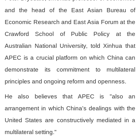
and the head of the East Asian Bureau of
Economic Research and East Asia Forum at the
Crawford School of Public Policy at the
Australian National University, told Xinhua that
APEC is a crucial platform on which China can
demonstrate its commitment to multilateral
principles and ongoing reform and openness.
He also believes that APEC is "also an
arrangement in which China's dealings with the
United States are constructively mediated in a
multilateral setting."