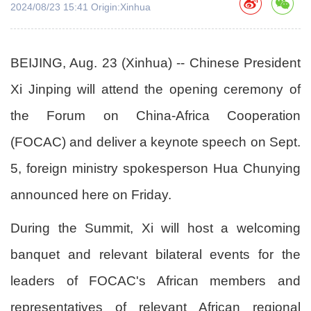
2024/08/23 15:41 Origin:Xinhua
BEIJING, Aug. 23 (Xinhua) -- Chinese President
Xi Jinping will attend the opening ceremony of
the Forum on China-Africa Cooperation
(FOCAC) and deliver a keynote speech on Sept.
5, foreign ministry spokesperson Hua Chunying
announced here on Friday.
During the Summit, Xi will host a welcoming
banquet and relevant bilateral events for the
leaders of FOCAC's African members and
representatives of relevant African regional