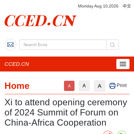
Monday Aug 10,2026
中文
CCED.CN
菜
单
按
Home
钮
A
Print
A
A
Xi to attend opening ceremony
of 2024 Summit of Forum on
China-Africa Cooperation