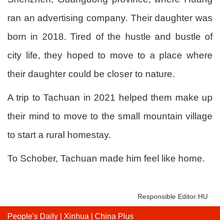
ran an advertising company. Their daughter was
born in 2018. Tired of the hustle and bustle of
city life, they hoped to move to a place where
their daughter could be closer to nature.
A trip to Tachuan in 2021 helped them make up
their mind to move to the small mountain village
to start a rural homestay.
To Schober, Tachuan made him feel like home.
Responsible Editor:HU
People's Daily
|
Xinhua
|
China Plus