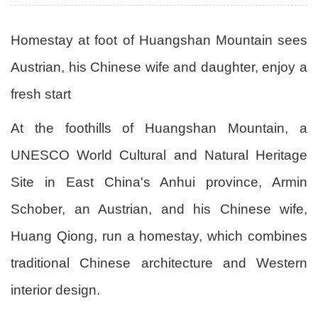
Homestay at foot of Huangshan Mountain sees
Austrian, his Chinese wife and daughter, enjoy a
fresh start
At the foothills of Huangshan Mountain, a
UNESCO World Cultural and Natural Heritage
Site in East China's Anhui province, Armin
Schober, an Austrian, and his Chinese wife,
Huang Qiong, run a homestay, which combines
traditional Chinese architecture and Western
interior design.