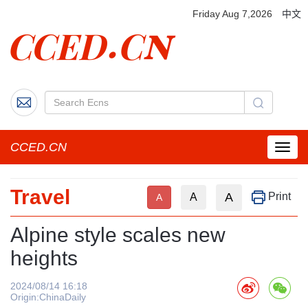
Friday Aug 7,2026
中文
CCED.CN
菜
单
按
Travel
钮
A
Print
A
A
Alpine style scales new
heights
2024/08/14 16:18
Origin:ChinaDaily