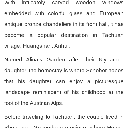
With intricately carved wooden windows
embedded with colorful glass and European
antique bronze chandeliers in its front hall, it has
become a popular destination in Tachuan
village, Huangshan, Anhui.
Named Alina's Garden after their 6-year-old
daughter, the homestay is where Schober hopes
that his daughter can enjoy a picturesque
landscape reminiscent of his childhood at the
foot of the Austrian Alps.
Before traveling to Tachuan, the couple lived in
Shenzhen, Guangdong province, where Huang