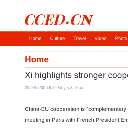
CCED.CN
Home
Culture
Travel
Video
Photo
Home
Xi highlights stronger coop
2024/05/08 16:24 Origin:XinHua
China-EU cooperation is "complementary an
meeting in Paris with French President