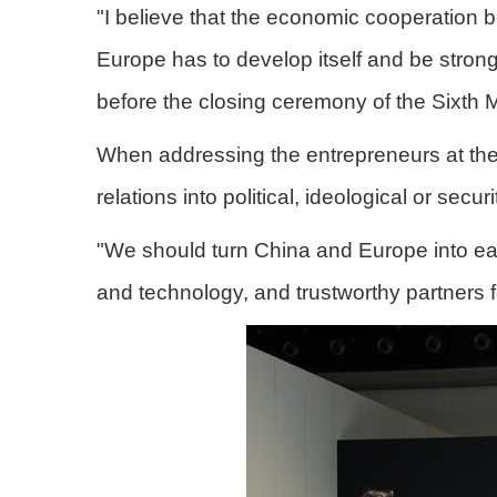
"I believe that the economic cooperation 
Europe has to develop itself and be stro
before the closing ceremony of the Sixth 
When addressing the entrepreneurs at the 
relations into political, ideological or secur
"We should turn China and Europe into each
and technology, and trustworthy partners fo