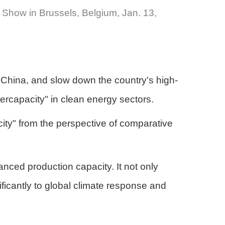
 Show in Brussels, Belgium, Jan. 13,
m China, and slow down the country's high-
ercapacity" in clean energy sectors.
city" from the perspective of comparative
ced production capacity. It not only
nificantly to global climate response and