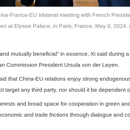
China-France-EU trilateral meeting with French Pre
n at Elysee Palace, in Paris, France, May 6, 2024. 
 mutually beneficial" in essence, Xi said during a t
n Commission President Ursula von der Leyen.
aid that China-EU relations enjoy strong endogenous 
 target any third party, nor should it be dependent on
sts and broad space for cooperation in green and digi
 economic and trade frictions through dialogue and