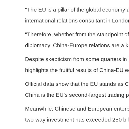
"The EU is a pillar of the global economy 
international relations consultant in Londo
"Therefore, whether from the standpoint of 
diplomacy, China-Europe relations are a ke
Despite skepticism from some quarters in 
highlights the fruitful results of China-E
Official data show that the EU stands as C
China is the EU's second-largest trading pa
Meanwhile, Chinese and European enterpris
two-way investment has exceeded 250 billi