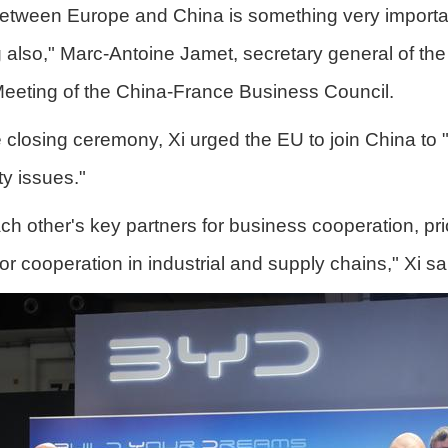
between Europe and China is something very important
ng also," Marc-Antoine Jamet, secretary general of 
Meeting of the China-France Business Council.
closing ceremony, Xi urged the EU to join China to 
ity issues."
 other's key partners for business cooperation, prio
r cooperation in industrial and supply chains," Xi sa