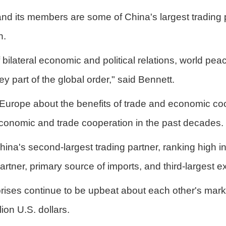
and its members are some of China's largest trading 
n.
bilateral economic and political relations, world pea
y part of the global order," said Bennett.
Europe about the benefits of trade and economic coo
U economic and trade cooperation in the past decades.
hina's second-largest trading partner, ranking high i
rtner, primary source of imports, and third-largest ex
es continue to be upbeat about each other's markets
on U.S. dollars.