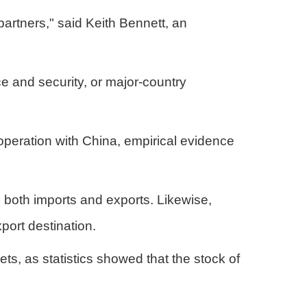
partners," said Keith Bennett, an
ce and security, or major-country
peration with China, empirical evidence
n both imports and exports. Likewise,
port destination.
, as statistics showed that the stock of