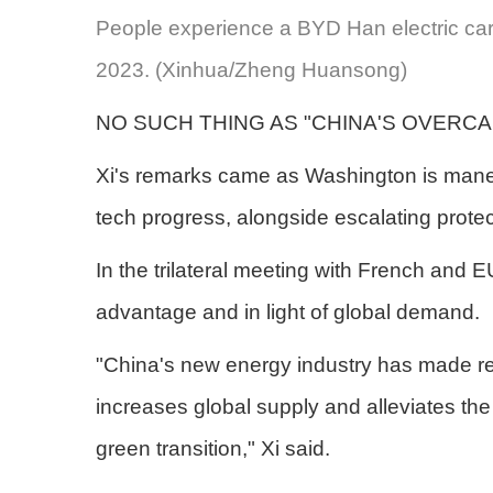
People experience a BYD Han electric car
2023. (Xinhua/Zheng Huansong)
NO SUCH THING AS "CHINA'S OVERCA
Xi's remarks came as Washington is maneuve
tech progress, alongside escalating protec
In the trilateral meeting with French and 
advantage and in light of global demand.
"China's new energy industry has made rea
increases global supply and alleviates the 
green transition," Xi said.