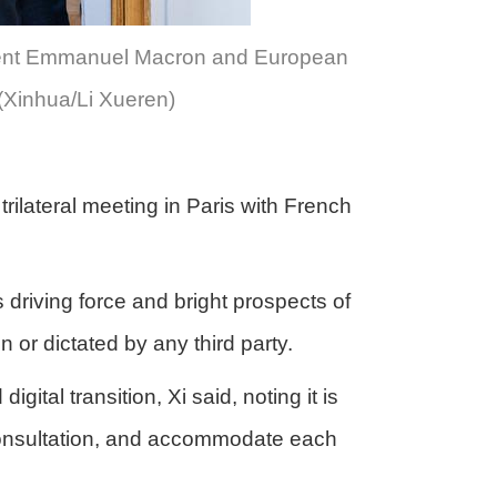
sident Emmanuel Macron and European
(Xinhua/Li Xueren)
rilateral meeting in Paris with French
driving force and bright prospects of
 or dictated by any third party.
tal transition, Xi said, noting it is
 consultation, and accommodate each