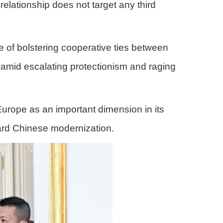
elationship does not target any third
 of bolstering cooperative ties between
 amid escalating protectionism and raging
Europe as an important dimension in its
ward Chinese modernization.