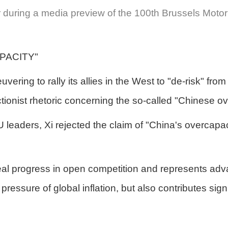
 during a media preview of the 100th Brussels Motor
PACITY"
ring to rally its allies in the West to "de-risk" fro
tionist rhetoric concerning the so-called "Chinese ov
EU leaders, Xi rejected the claim of "China's overcapa
l progress in open competition and represents advan
pressure of global inflation, but also contributes sig