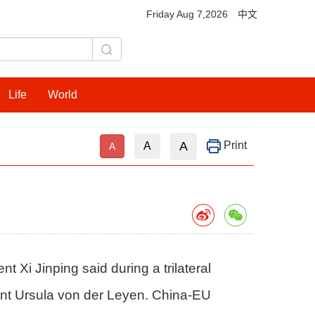
Friday Aug 7,2026
中文
Life
World
A
Print
A
A
Xi Jinping said during a trilateral
nt Ursula von der Leyen. China-EU