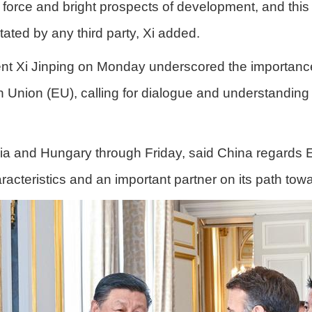
force and bright prospects of development, and this r
tated by any third party, Xi added.
nt Xi Jinping on Monday underscored the importance
Union (EU), calling for dialogue and understanding
rbia and Hungary through Friday, said China regards 
acteristics and an important partner on its path to