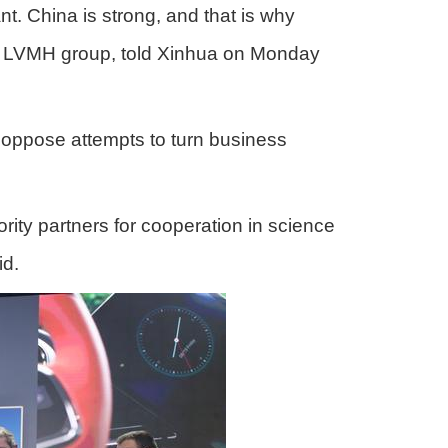
. China is strong, and that is why
the LVMH group, told Xinhua on Monday
"oppose attempts to turn business
rity partners for cooperation in science
id.