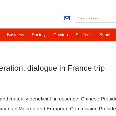
Business
Society
Opinion
Sci-Tech
Sports
eration, dialogue in France trip
d mutually beneficial" in essence, Chinese President 
 Emmanuel Macron and European Commission Preside