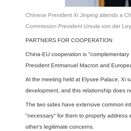
Chinese President Xi Jinping attends a 
Commission President Ursula von der Leye
PARTNERS FOR COOPERATION
China-EU cooperation is "complementary and
President Emmanuel Macron and Europea
At the meeting held at Elysee Palace, Xi s
development, and this relationship does not
The two sides have extensive common intere
"necessary" for them to properly address
other's legitimate concerns.