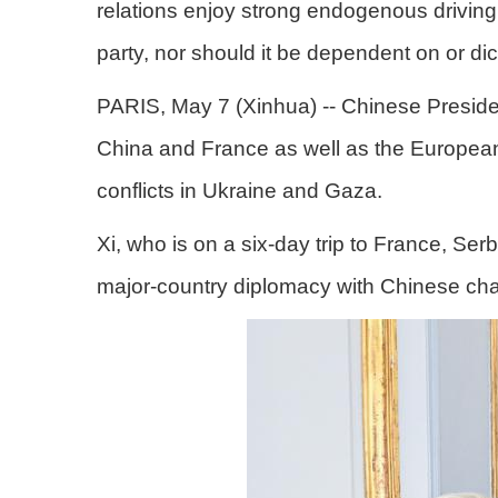
relations enjoy strong endogenous driving 
party, nor should it be dependent on or dic
PARIS, May 7 (Xinhua) -- Chinese Preside
China and France as well as the European 
conflicts in Ukraine and Gaza.
Xi, who is on a six-day trip to France, Se
major-country diplomacy with Chinese char