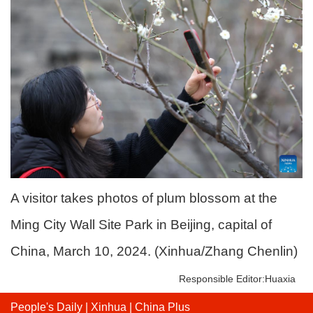
A visitor takes photos of plum blossom at the
Ming City Wall Site Park in Beijing, capital of
China, March 10, 2024. (Xinhua/Zhang Chenlin)
Responsible Editor:Huaxia
People's Daily
|
Xinhua
|
China Plus