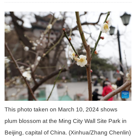
This photo taken on March 10, 2024 shows
plum blossom at the Ming City Wall Site Park in
Beijing, capital of China. (Xinhua/Zhang Chenlin)