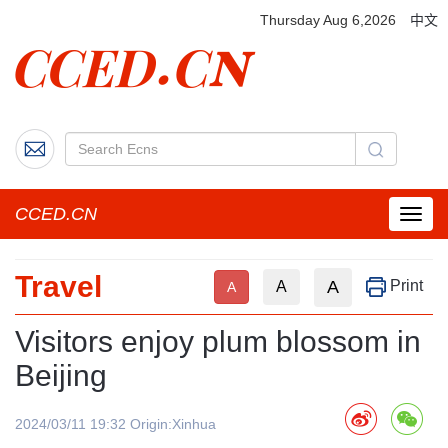
Thursday Aug 6,2026
中文
CCED.CN
菜
单
按
Travel
钮
A
Print
A
A
Visitors enjoy plum blossom in
Beijing
2024/03/11 19:32 Origin:Xinhua