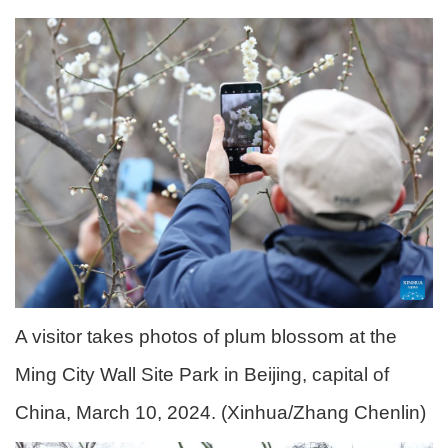
A visitor takes photos of plum blossom at the
Ming City Wall Site Park in Beijing, capital of
China, March 10, 2024. (Xinhua/Zhang Chenlin)