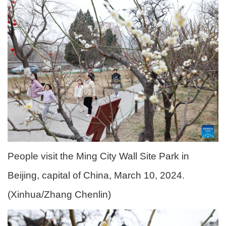
People visit the Ming City Wall Site Park in
Beijing, capital of China, March 10, 2024.
(Xinhua/Zhang Chenlin)