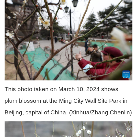
This photo taken on March 10, 2024 shows
plum blossom at the Ming City Wall Site Park in
Beijing, capital of China. (Xinhua/Zhang Chenlin)